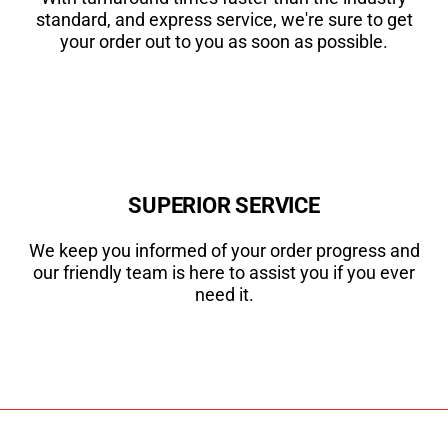
standard, and express service, we're sure to get
your order out to you as soon as possible.
SUPERIOR SERVICE
We keep you informed of your order progress and
our friendly team is here to assist you if you ever
need it.