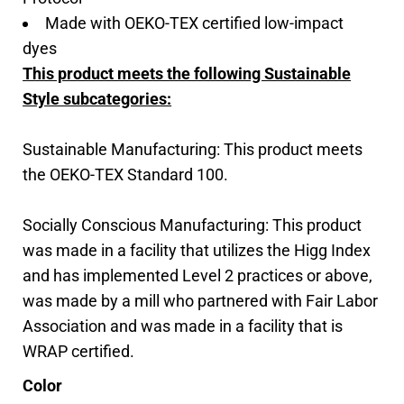
Made with OEKO-TEX certified low-impact
dyes
This product meets the following Sustainable
Style subcategories:
Sustainable Manufacturing: This product meets
the OEKO-TEX Standard 100.
Socially Conscious Manufacturing: This product
was made in a facility that utilizes the Higg Index
and has implemented Level 2 practices or above,
was made by a mill who partnered with Fair Labor
Association and was made in a facility that is
WRAP certified.
Color