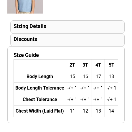
Sizing Details
Discounts
Size Guide
2T
3T
4T
5T
Body Length
15
16
17
18
Body Length Tolerance
-/+ 1
-/+ 1
-/+ 1
-/+ 1
Chest Tolerance
-/+ 1
-/+ 1
-/+ 1
-/+ 1
Chest Width (Laid Flat)
11
12
13
14