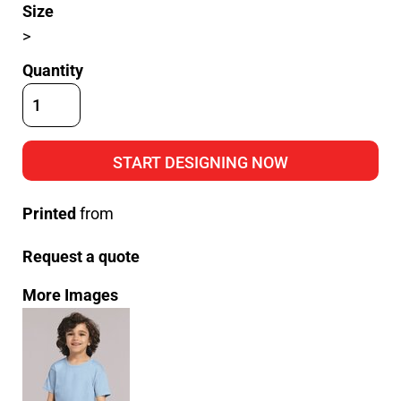
Size
>
Quantity
START DESIGNING NOW
Printed
from
Request a quote
More Images