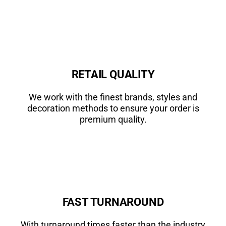
RETAIL QUALITY
We work with the finest brands, styles and
decoration methods to ensure your order is
premium quality.
FAST TURNAROUND
With turnaround times faster than the industry