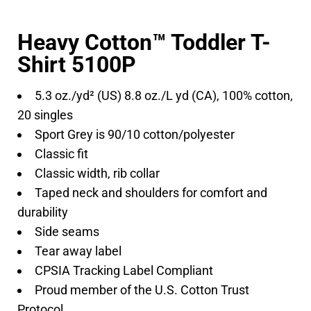
Heavy Cotton™ Toddler T-
Shirt 5100P
5.3 oz./yd² (US) 8.8 oz./L yd (CA), 100% cotton,
20 singles
Sport Grey is 90/10 cotton/polyester
Classic fit
Classic width, rib collar
Taped neck and shoulders for comfort and
durability
Side seams
Tear away label
CPSIA Tracking Label Compliant
Proud member of the U.S. Cotton Trust
Protocol