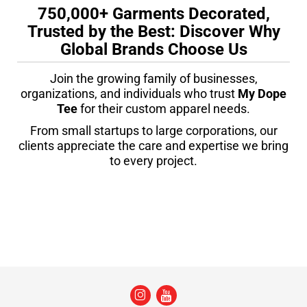
750,000+ Garments Decorated,
Trusted by the Best: Discover Why
Global Brands Choose Us
Join the growing family of businesses,
organizations, and individuals who trust
My Dope
Tee
for their custom apparel needs.
From small startups to large corporations, our
clients appreciate the care and expertise we bring
to every project.