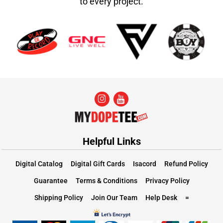
to every project.
Helpful Links
Digital Catalog
Digital Gift Cards
Isacord
Refund Policy
Guarantee
Terms & Conditions
Privacy Policy
Shipping Policy
Join Our Team
Help Desk
=