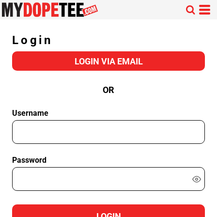
Login
LOGIN VIA EMAIL
OR
Username
Password
LOGIN