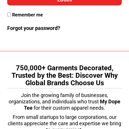
Remember me
Forgot your password?
750,000+ Garments Decorated,
Trusted by the Best: Discover Why
Global Brands Choose Us
Join the growing family of businesses,
organizations, and individuals who trust
My Dope
Tee
for their custom apparel needs.
From small startups to large corporations, our
clients appreciate the care and expertise we bring