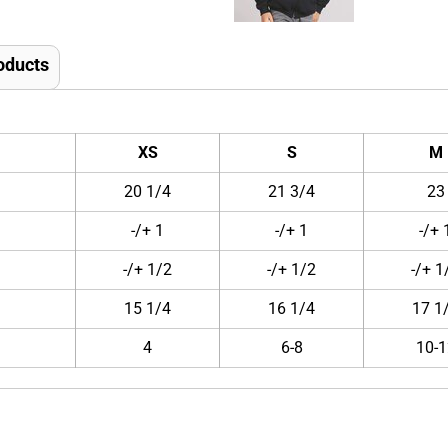
oducts
XS
S
M
20 1/4
21 3/4
23
-/+ 1
-/+ 1
-/+ 
-/+ 1/2
-/+ 1/2
-/+ 1
15 1/4
16 1/4
17 1
4
6-8
10-1