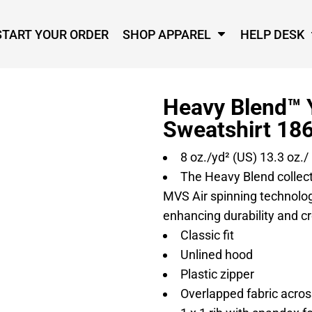
START YOUR ORDER
SHOP APPAREL
HELP DESK
Heavy Blend™ 
Sweatshirt 18
8 oz./yd² (US) 13.3 oz./
The Heavy Blend collec
MVS Air spinning technology
enhancing durability and cr
Classic fit
Unlined hood
Plastic zipper
Overlapped fabric across