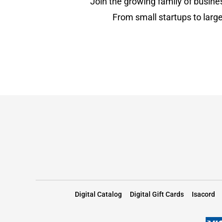
Join the growing family of busine
From small startups to large
Digital Catalog
Digital Gift Cards
Isacord