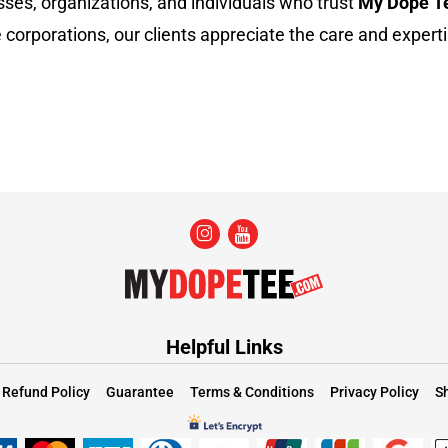
sses, organizations, and individuals who trust
My Dope T
 corporations, our clients appreciate the care and experti
Helpful Links
Refund Policy
Guarantee
Terms & Conditions
Privacy Policy
Sh