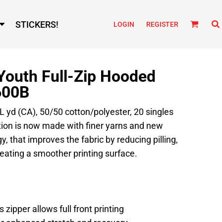
STICKERS!
LOGIN
REGISTER
Youth Full-Zip Hooded
600B
 L yd (CA), 50/50 cotton/polyester, 20 singles
tion is now made with finer yarns and new
, that improves the fabric by reducing pilling,
eating a smoother printing surface.
 zipper allows full front printing