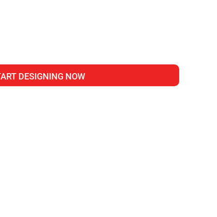
TART DESIGNING NOW