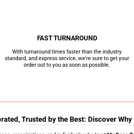
FAST TURNAROUND
With turnaround times faster than the industry
standard, and express service, we're sure to get your
order out to you as soon as possible.
ated, Trusted by the Best: Discover Why