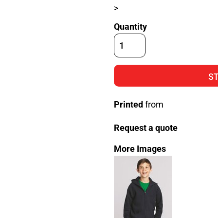
>
Quantity
S
Printed
from
Request a quote
More Images