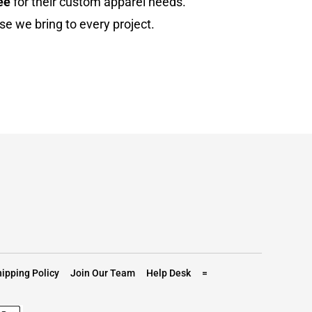
ee
for their custom apparel needs.
se we bring to every project.
ipping Policy
Join Our Team
Help Desk
=