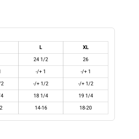
L
XL
24 1/2
26
1
-/+ 1
-/+ 1
/2
-/+ 1/2
-/+ 1/2
/4
18 1/4
19 1/4
2
14-16
18-20