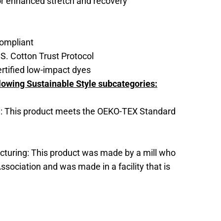
for enhanced stretch and recovery
ompliant
S. Cotton Trust Protocol
tified low-impact dyes
lowing Sustainable Style subcategories:
: This product meets the OEKO-TEX Standard
cturing: This product was made by a mill who
ssociation and was made in a facility that is