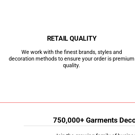
RETAIL QUALITY
We work with the finest brands, styles and
decoration methods to ensure your order is premium
quality.
750,000+ Garments Decor