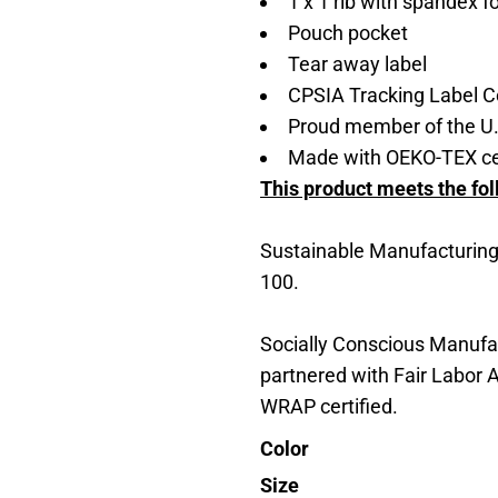
1 x 1 rib with spandex 
Pouch pocket
Tear away label
CPSIA Tracking Label C
Proud member of the U.
Made with OEKO-TEX cer
This product meets the fol
Sustainable Manufacturing
100.
Socially Conscious Manufa
partnered with Fair Labor A
WRAP certified.
Color
Size