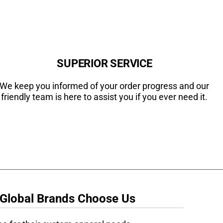
SUPERIOR SERVICE
We keep you informed of your order progress and our
friendly team is here to assist you if you ever need it.
 Global Brands Choose Us