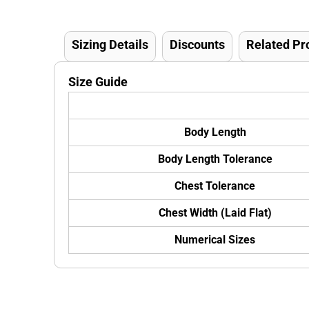
Sizing Details
Discounts
Related Pr
Size Guide
Body Length
Body Length Tolerance
Chest Tolerance
Chest Width (Laid Flat)
Numerical Sizes