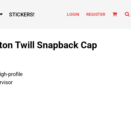
STICKERS!
LOGIN
REGISTER
ton Twill Snapback Cap
igh-profile
rvisor