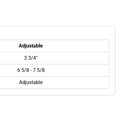
Adjustable
3 3/4"
6 5/8 - 7 5/8
Adjustable