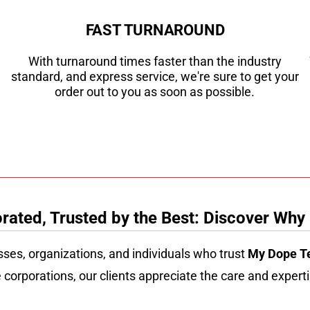
FAST TURNAROUND
With turnaround times faster than the industry
standard, and express service, we're sure to get your
order out to you as soon as possible.
ated, Trusted by the Best: Discover Why
sses, organizations, and individuals who trust
My Dope T
 corporations, our clients appreciate the care and experti