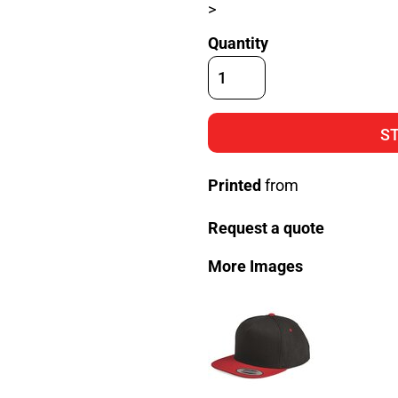
>
Quantity
S
Printed
from
Request a quote
More Images