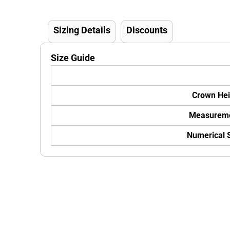
Sizing Details
Discounts
Size Guide
Crown Hei
Measurem
Numerical 