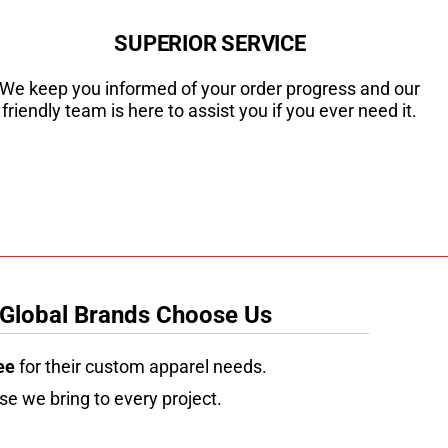
SUPERIOR SERVICE
We keep you informed of your order progress and our
friendly team is here to assist you if you ever need it.
 Global Brands Choose Us
ee
for their custom apparel needs.
se we bring to every project.