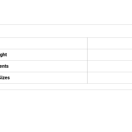
ght
ents
Sizes