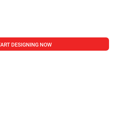
TART DESIGNING NOW