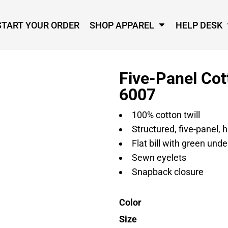
START YOUR ORDER
SHOP APPAREL
HELP DESK
Five-Panel Cot
6007
100% cotton twill
Structured, five-panel, h
Flat bill with green unde
Sewn eyelets
Snapback closure
Color
Size