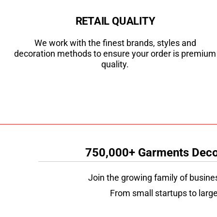
RETAIL QUALITY
We work with the finest brands, styles and
decoration methods to ensure your order is premium
quality.
750,000+ Garments Decor
Join the growing family of busine
From small startups to large