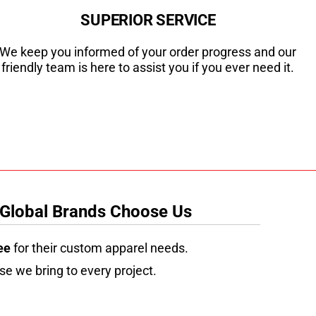
SUPERIOR SERVICE
We keep you informed of your order progress and our
friendly team is here to assist you if you ever need it.
 Global Brands Choose Us
ee
for their custom apparel needs.
se we bring to every project.