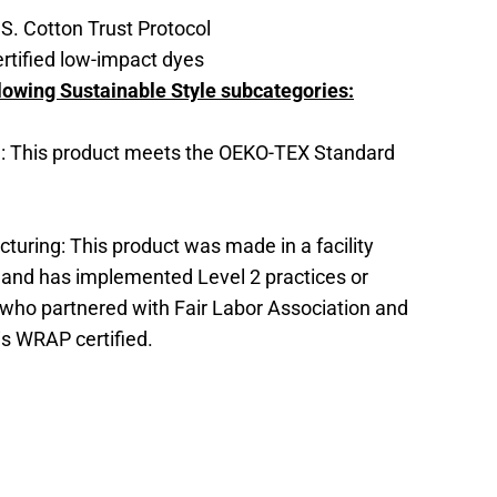
S. Cotton Trust Protocol
tified low-impact dyes
lowing Sustainable Style subcategories:
: This product meets the OEKO-TEX Standard
turing: This product was made in a facility
x and has implemented Level 2 practices or
who partnered with Fair Labor Association and
 is WRAP certified.