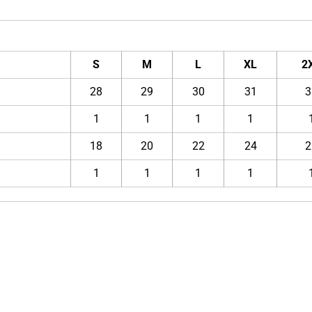
S
M
L
XL
2
28
29
30
31
3
1
1
1
1
18
20
22
24
2
1
1
1
1