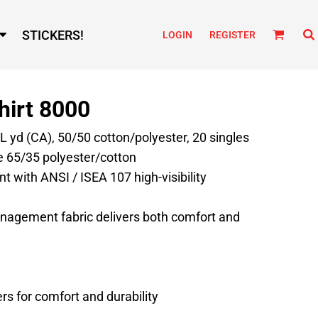
STICKERS!
LOGIN
REGISTER
hirt 8000
/L yd (CA), 50/50 cotton/polyester, 20 singles
e 65/35 polyester/cotton
t with ANSI / ISEA 107 high-visibility
nagement fabric delivers both comfort and
s for comfort and durability