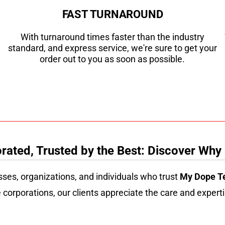
FAST TURNAROUND
With turnaround times faster than the industry
standard, and express service, we're sure to get your
order out to you as soon as possible.
ated, Trusted by the Best: Discover Why
sses, organizations, and individuals who trust
My Dope T
 corporations, our clients appreciate the care and experti