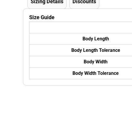
Sizing Details
Discounts
Size Guide
Body Length
Body Length Tolerance
Body Width
Body Width Tolerance