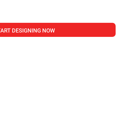
TART DESIGNING NOW