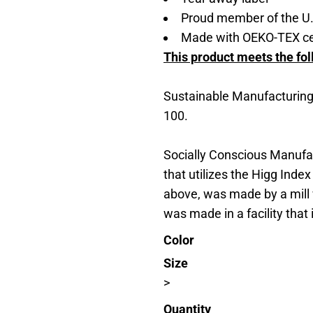
Proud member of the U.
Made with OEKO-TEX cer
This product meets the fol
Sustainable Manufacturing
100.
Socially Conscious Manufac
that utilizes the Higg Inde
above, was made by a mill 
was made in a facility that
Color
Size
>
Quantity