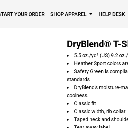
START YOUR ORDER
SHOP APPAREL
HELP DESK
DryBlend® T-S
5.5 oz./yd² (US) 9.2 oz.
Heather Sport colors ar
Safety Green is complian
standards
DryBlend's moisture-ma
coolness.
Classic fit
Classic width, rib collar
Taped neck and shoulder
Tear away label