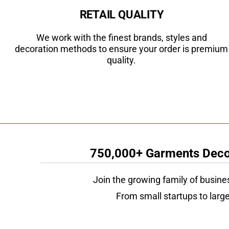
RETAIL QUALITY
We work with the finest brands, styles and
decoration methods to ensure your order is premium
quality.
750,000+ Garments Decor
Join the growing family of busine
From small startups to large