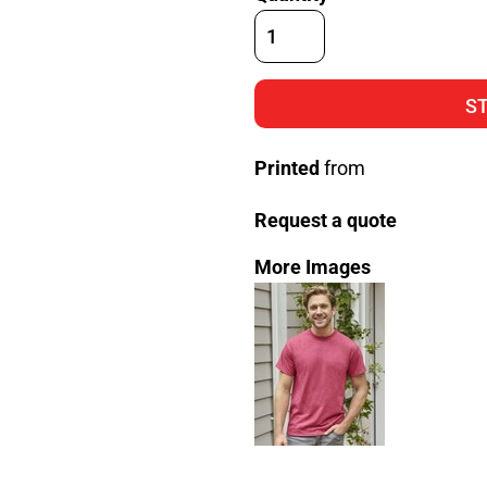
S
Printed
from
Request a quote
More Images