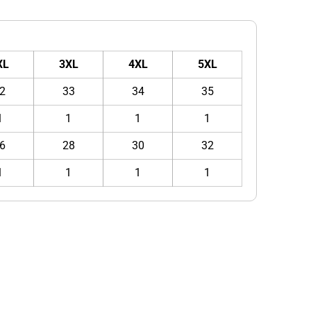
XL
3XL
4XL
5XL
2
33
34
35
1
1
1
1
6
28
30
32
1
1
1
1