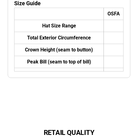
Size Guide
OSFA
Hat Size Range
Total Exterior Circumference
Crown Height (seam to button)
Peak Bill (seam to top of bill)
RETAIL QUALITY