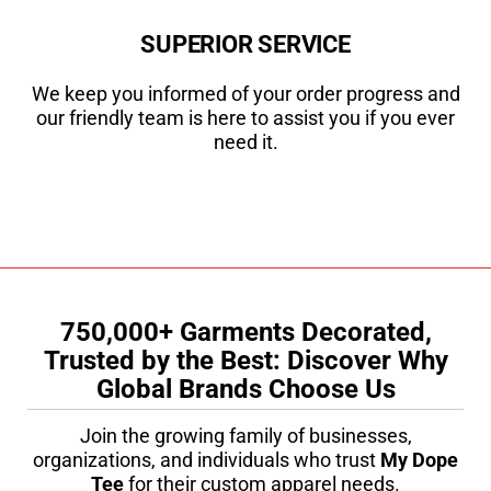
SUPERIOR SERVICE
We keep you informed of your order progress and
our friendly team is here to assist you if you ever
need it.
750,000+ Garments Decorated,
Trusted by the Best: Discover Why
Global Brands Choose Us
Join the growing family of businesses,
organizations, and individuals who trust
My Dope
Tee
for their custom apparel needs.