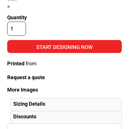
>
Quantity
START DESIGNING NOW
Printed
from
Request a quote
More Images
Sizing Details
Discounts