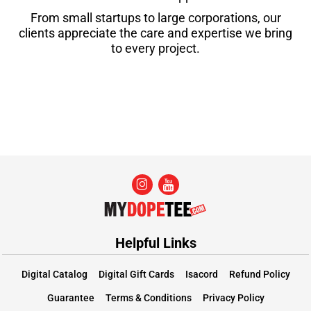
From small startups to large corporations, our
clients appreciate the care and expertise we bring
to every project.
Helpful Links
Digital Catalog
Digital Gift Cards
Isacord
Refund Policy
Guarantee
Terms & Conditions
Privacy Policy