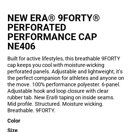
NEW ERA® 9FORTY®
PERFORATED
PERFORMANCE CAP
NE406
Built for active lifestyles, this breathable 9FORTY
cap keeps you cool with moisture-wicking
perforated panels. Adjustable and lightweight, it’s
the perfect companion for athletes and anyone on
the move. 100% performance polyester. 6-panel.
Adjustable hook and loop closure with clear
rubber tab. New Era® taping on inside seams.
Mid profile. Structured. Moisture wicking.
Breathable. 9FORTY.
Color
Size