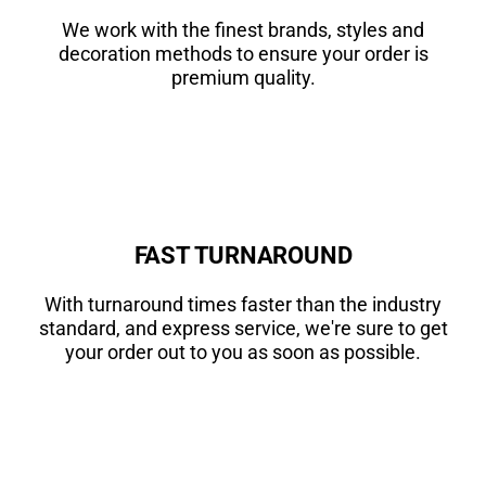
We work with the finest brands, styles and
decoration methods to ensure your order is
premium quality.
FAST TURNAROUND
With turnaround times faster than the industry
standard, and express service, we're sure to get
your order out to you as soon as possible.