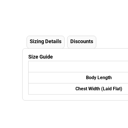
Sizing Details
Discounts
Size Guide
Body Length
Chest Width (Laid Flat)