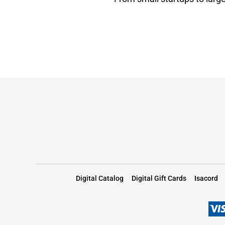
Digital Catalog
Digital Gift Cards
Isacord