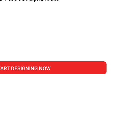
TART DESIGNING NOW