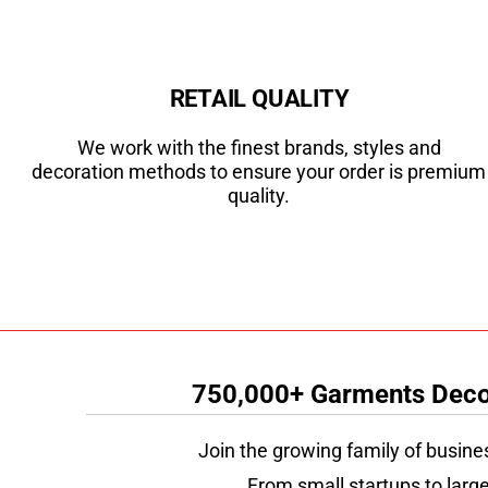
RETAIL QUALITY
We work with the finest brands, styles and
decoration methods to ensure your order is premium
quality.
750,000+ Garments Decor
Join the growing family of busine
From small startups to large