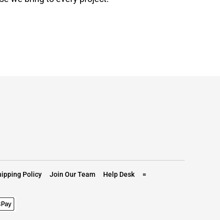
ipping Policy
Join Our Team
Help Desk
=