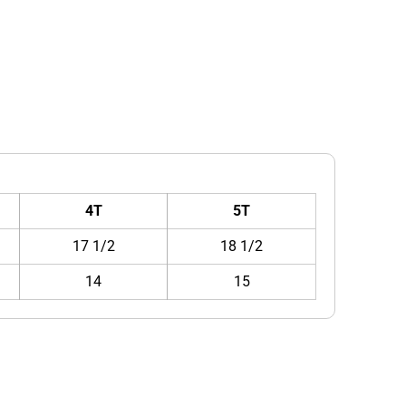
4T
5T
17 1/2
18 1/2
14
15