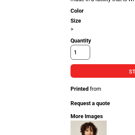
Color
Size
>
Quantity
S
Printed
from
Request a quote
More Images