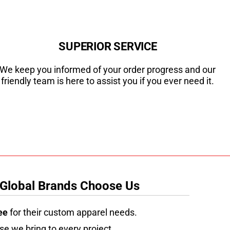
SUPERIOR SERVICE
We keep you informed of your order progress and our
friendly team is here to assist you if you ever need it.
 Global Brands Choose Us
ee
for their custom apparel needs.
se we bring to every project.