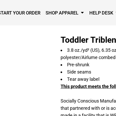
START YOUR ORDER
SHOP APPAREL
HELP DESK
Toddler Trible
3.8 oz./yd² (US), 6.35 o
polyester/Airlume combed a
Pre-shrunk
Side seams
Tear away label
This product meets the fol
Socially Conscious Manufac
that partnered with or is a
made in a facility that is W