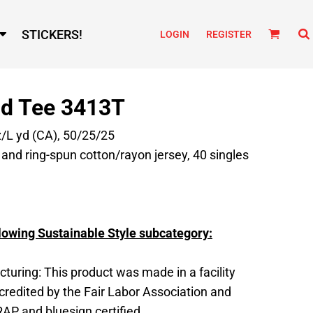
STICKERS!
LOGIN
REGISTER
nd Tee 3413T
z/L yd (CA), 50/25/25
nd ring-spun cotton/rayon jersey, 40 singles
lowing Sustainable Style subcategory:
turing: This product was made in a facility
ccredited by the Fair Labor Association and
RAP and bluesign certified.