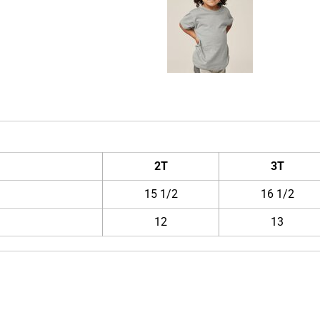
2T
3T
15 1/2
16 1/2
12
13