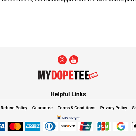
Helpful Links
Refund Policy
Guarantee
Terms & Conditions
Privacy Policy
Sh