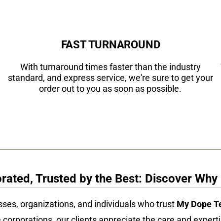
FAST TURNAROUND
With turnaround times faster than the industry
standard, and express service, we're sure to get your
order out to you as soon as possible.
ated, Trusted by the Best: Discover Why
sses, organizations, and individuals who trust
My Dope T
 corporations, our clients appreciate the care and experti