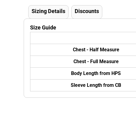
Sizing Details
Discounts
Size Guide
Chest - Half Measure
Chest - Full Measure
Body Length from HPS
Sleeve Length from CB