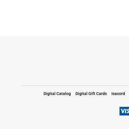
Digital Catalog
Digital Gift Cards
Isacord