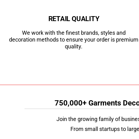
RETAIL QUALITY
We work with the finest brands, styles and
decoration methods to ensure your order is premium
quality.
750,000+ Garments Decor
Join the growing family of busine
From small startups to large