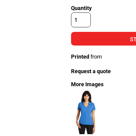
Quantity
S
Printed
from
Request a quote
More Images