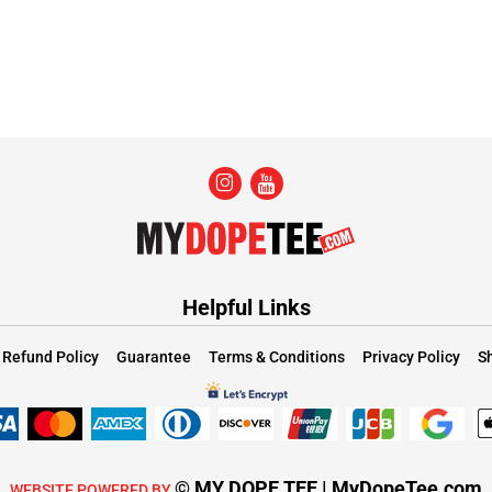
Helpful Links
Refund Policy
Guarantee
Terms & Conditions
Privacy Policy
Sh
© MY DOPE TEE | MyDopeTee.com
WEBSITE POWERED BY