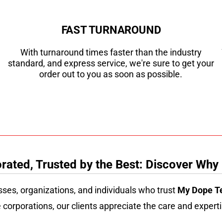
FAST TURNAROUND
With turnaround times faster than the industry
standard, and express service, we're sure to get your
order out to you as soon as possible.
ated, Trusted by the Best: Discover Why
sses, organizations, and individuals who trust
My Dope T
 corporations, our clients appreciate the care and experti