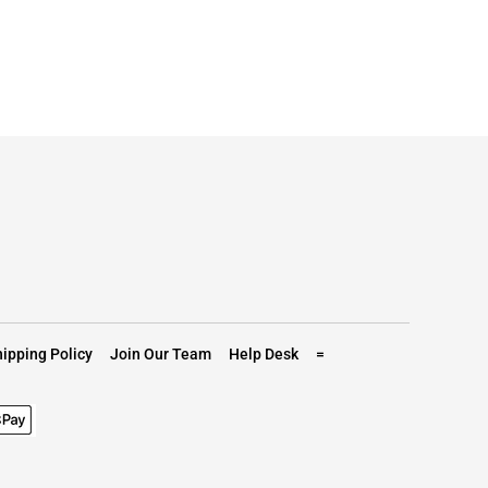
ipping Policy
Join Our Team
Help Desk
=