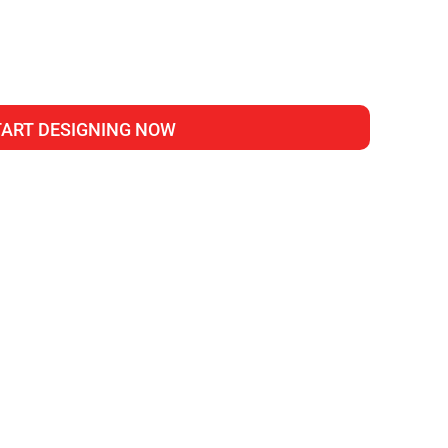
TART DESIGNING NOW