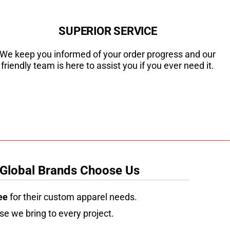
SUPERIOR SERVICE
We keep you informed of your order progress and our
friendly team is here to assist you if you ever need it.
 Global Brands Choose Us
ee
for their custom apparel needs.
se we bring to every project.