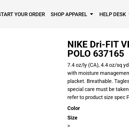
START YOUR ORDER
SHOP APPAREL
HELP DESK
NIKE Dri-FIT 
POLO 637165
7.4 oz/ly (CA), 4.4 oz/sq y
with moisture management t
placket. Breathable. Tagless
special care must be taken
refer to product size spec P
Color
Size
>