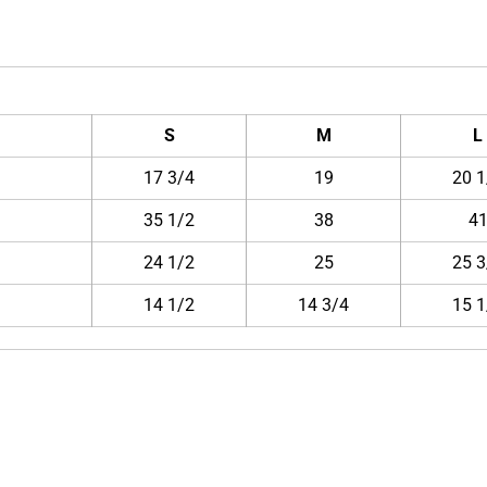
S
M
L
17 3/4
19
20 1
35 1/2
38
4
24 1/2
25
25 3
14 1/2
14 3/4
15 1