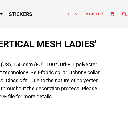
STICKERS!
LOGIN
REGISTER
VERTICAL MESH LADIES'
d (US), 150 gsm (EU). 100% Dri-FIT polyester
echnology. Self-fabric collar. Johnny collar
. Classic fit. Due to the nature of polyester,
 throughout the decoration process. Please
DF file for more details.