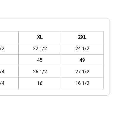
XL
2XL
/2
22 1/2
24 1/2
1
45
49
/4
26 1/2
27 1/2
/4
16
16 1/2