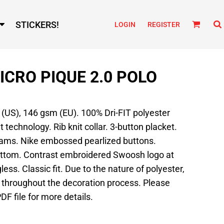
STICKERS!
LOGIN
REGISTER
MICRO PIQUE 2.0 POLO
d (US), 146 gsm (EU). 100% Dri-FIT polyester
echnology. Rib knit collar. 3-button placket.
eams. Nike embossed pearlized buttons.
tom. Contrast embroidered Swoosh logo at
less. Classic fit. Due to the nature of polyester,
 throughout the decoration process. Please
DF file for more details.