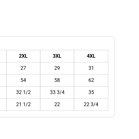
2XL
3XL
4XL
27
29
31
54
58
62
32 1/2
33 3/4
35
21 1/2
22
22 3/4