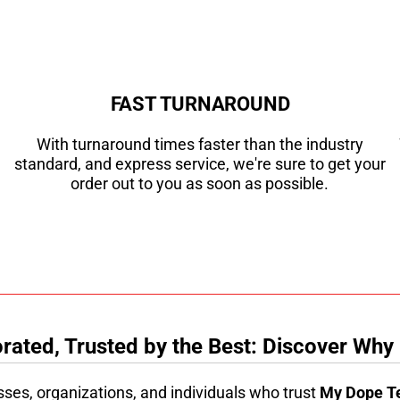
FAST TURNAROUND
With turnaround times faster than the industry
standard, and express service, we're sure to get your
order out to you as soon as possible.
ated, Trusted by the Best: Discover Why
sses, organizations, and individuals who trust
My Dope T