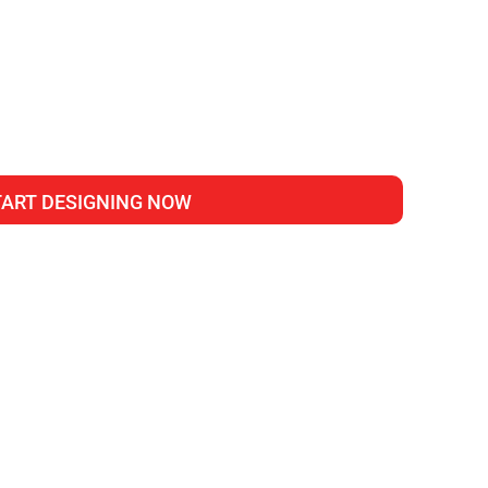
TART DESIGNING NOW