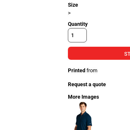
Size
>
Quantity
S
Printed
from
Request a quote
More Images