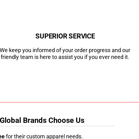
SUPERIOR SERVICE
We keep you informed of your order progress and our
friendly team is here to assist you if you ever need it.
 Global Brands Choose Us
ee
for their custom apparel needs.