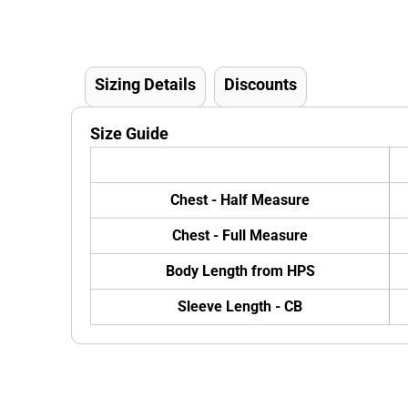
Sizing Details
Discounts
Size Guide
Chest - Half Measure
Chest - Full Measure
Body Length from HPS
Sleeve Length - CB