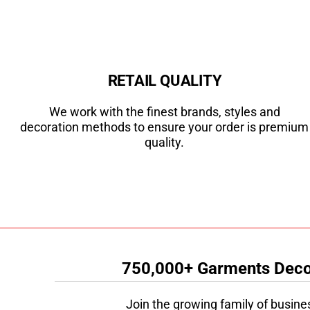
RETAIL QUALITY
We work with the finest brands, styles and
decoration methods to ensure your order is premium
quality.
750,000+ Garments Decor
Join the growing family of busine