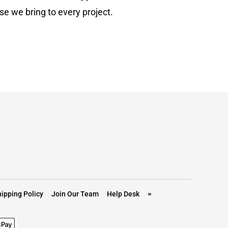
se we bring to every project.
ipping Policy
Join Our Team
Help Desk
=