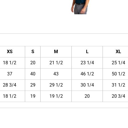
XS
S
M
L
XL
18 1/2
20
21 1/2
23 1/4
25 1/4
37
40
43
46 1/2
50 1/2
28 3/4
29
29 1/2
30 1/4
31 1/2
18 1/2
19
19 1/2
20
20 3/4