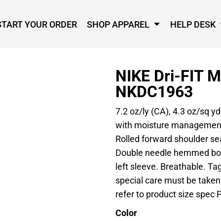
START YOUR ORDER
SHOP APPAREL
HELP DESK
NIKE Dri-FIT 
NKDC1963
7.2 oz/ly (CA), 4.3 oz/sq y
with moisture management t
Rolled forward shoulder s
Double needle hemmed bot
left sleeve. Breathable. Tag
special care must be taken
refer to product size spec P
Color