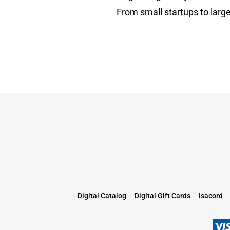
From small startups to large
Digital Catalog
Digital Gift Cards
Isacord