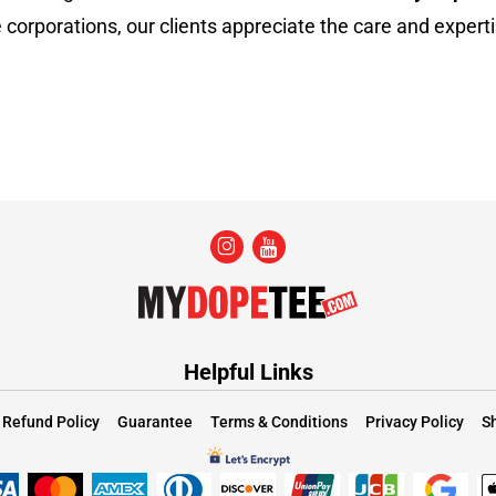
 corporations, our clients appreciate the care and experti
Helpful Links
Refund Policy
Guarantee
Terms & Conditions
Privacy Policy
Sh