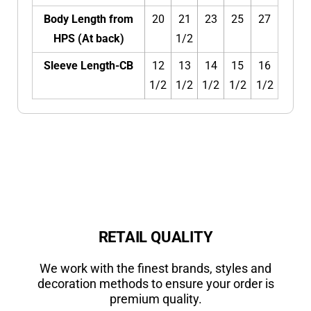
Body Length from
20
21
23
25
27
HPS (At back)
1/2
Sleeve Length-CB
12
13
14
15
16
1/2
1/2
1/2
1/2
1/2
RETAIL QUALITY
We work with the finest brands, styles and
decoration methods to ensure your order is
premium quality.