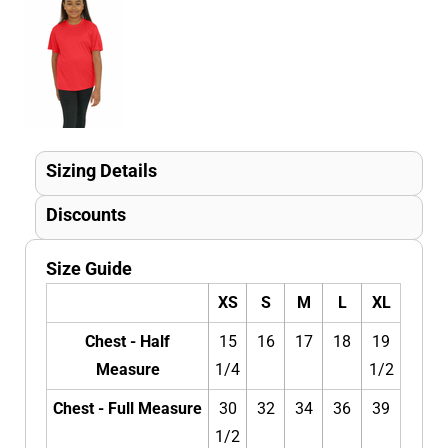
Sizing Details
Discounts
Size Guide
XS
S
M
L
XL
Chest - Half
15
16
17
18
19
Measure
1/4
1/2
Chest - Full Measure
30
32
34
36
39
1/2