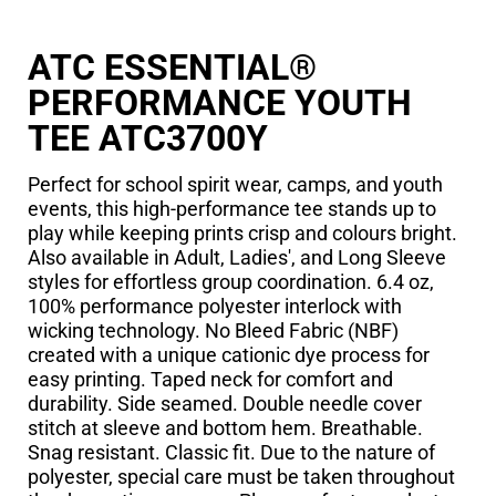
ATC ESSENTIAL®
PERFORMANCE YOUTH
TEE ATC3700Y
Perfect for school spirit wear, camps, and youth
events, this high-performance tee stands up to
play while keeping prints crisp and colours bright.
Also available in Adult, Ladies', and Long Sleeve
styles for effortless group coordination. 6.4 oz,
100% performance polyester interlock with
wicking technology. No Bleed Fabric (NBF)
created with a unique cationic dye process for
easy printing. Taped neck for comfort and
durability. Side seamed. Double needle cover
stitch at sleeve and bottom hem. Breathable.
Snag resistant. Classic fit. Due to the nature of
polyester, special care must be taken throughout