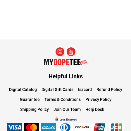
Helpful Links
Digital Catalog
Digital Gift Cards
Isacord
Refund Policy
Guarantee
Terms & Conditions
Privacy Policy
Shipping Policy
Join Our Team
Help Desk
=