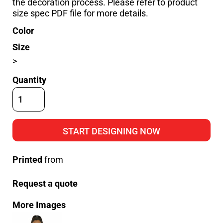
the decoration process. Please refer to product
size spec PDF file for more details.
Color
Size
>
Quantity
START DESIGNING NOW
Printed
from
Request a quote
More Images