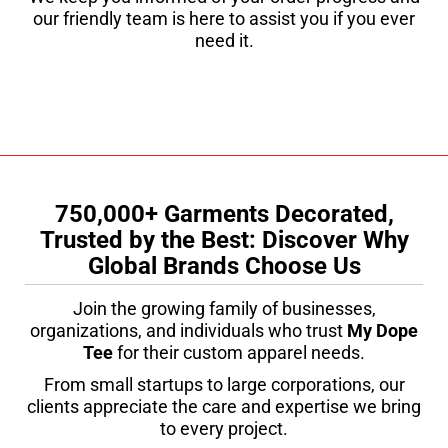
our friendly team is here to assist you if you ever
need it.
750,000+ Garments Decorated,
Trusted by the Best: Discover Why
Global Brands Choose Us
Join the growing family of businesses,
organizations, and individuals who trust
My Dope
Tee
for their custom apparel needs.
From small startups to large corporations, our
clients appreciate the care and expertise we bring
to every project.