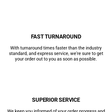
FAST TURNAROUND
With turnaround times faster than the industry
standard, and express service, we're sure to get
your order out to you as soon as possible.
SUPERIOR SERVICE
We keep you informed of your order progress and