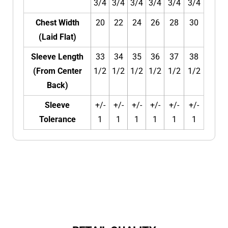
3/4
3/4
3/4
3/4
3/4
3/4
Chest Width
20
22
24
26
28
30
(Laid Flat)
Sleeve Length
33
34
35
36
37
38
(From Center
1/2
1/2
1/2
1/2
1/2
1/2
Back)
Sleeve
+/-
+/-
+/-
+/-
+/-
+/-
Tolerance
1
1
1
1
1
1