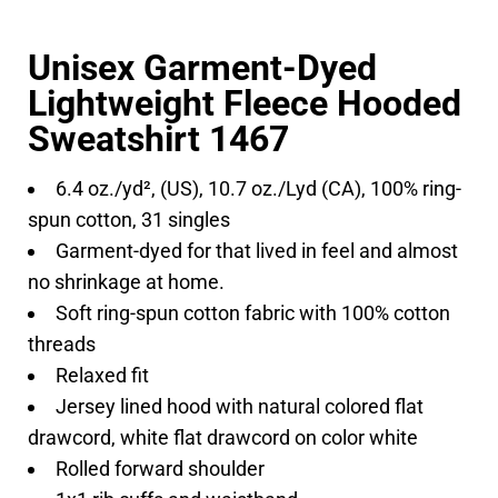
Unisex Garment-Dyed
Lightweight Fleece Hooded
Sweatshirt 1467
6.4 oz./yd², (US), 10.7 oz./Lyd (CA), 100% ring-
spun cotton, 31 singles
Garment-dyed for that lived in feel and almost
no shrinkage at home.
Soft ring-spun cotton fabric with 100% cotton
threads
Relaxed fit
Jersey lined hood with natural colored flat
drawcord, white flat drawcord on color white
Rolled forward shoulder