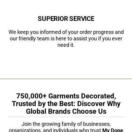
SUPERIOR SERVICE
We keep you informed of your order progress and
our friendly team is here to assist you if you ever
need it.
750,000+ Garments Decorated,
Trusted by the Best: Discover Why
Global Brands Choose Us
Join the growing family of businesses,
organizations, and individuals who trust
My Dope