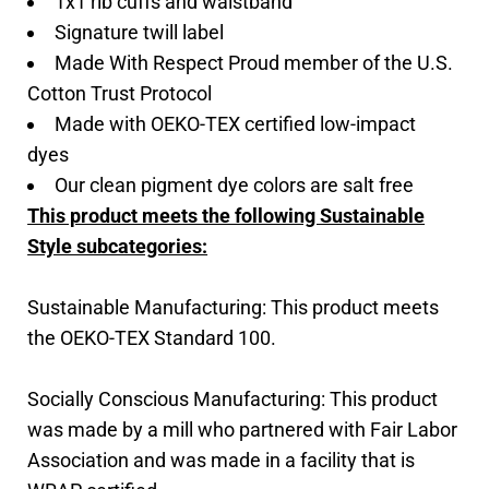
1x1 rib cuffs and waistband
Signature twill label
Made With Respect Proud member of the U.S.
Cotton Trust Protocol
Made with OEKO-TEX certified low-impact
dyes
Our clean pigment dye colors are salt free
This product meets the following Sustainable
Style subcategories:
Sustainable Manufacturing: This product meets
the OEKO-TEX Standard 100.
Socially Conscious Manufacturing: This product
was made by a mill who partnered with Fair Labor
Association and was made in a facility that is