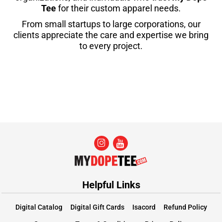
Tee
for their custom apparel needs.
From small startups to large corporations, our
clients appreciate the care and expertise we bring
to every project.
Helpful Links
Digital Catalog
Digital Gift Cards
Isacord
Refund Policy