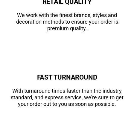
RETAIL QUALITY
We work with the finest brands, styles and
decoration methods to ensure your order is
premium quality.
FAST TURNAROUND
With turnaround times faster than the industry
standard, and express service, we're sure to get
your order out to you as soon as possible.