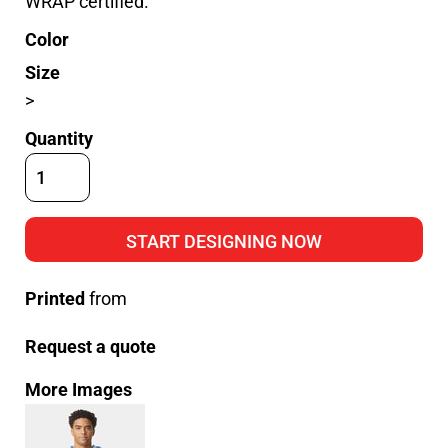
WRAP certified.
Color
Size
>
Quantity
START DESIGNING NOW
Printed
from
Request a quote
More Images