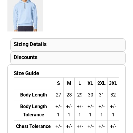
Sizing Details
Discounts
Size Guide
S
M
L
XL
2XL
3XL
Body Length
27
28
29
30
31
32
Body Length
+/-
+/-
+/-
+/-
+/-
+/-
Tolerance
1
1
1
1
1
1
Chest Tolerance
+/-
+/-
+/-
+/-
+/-
+/-