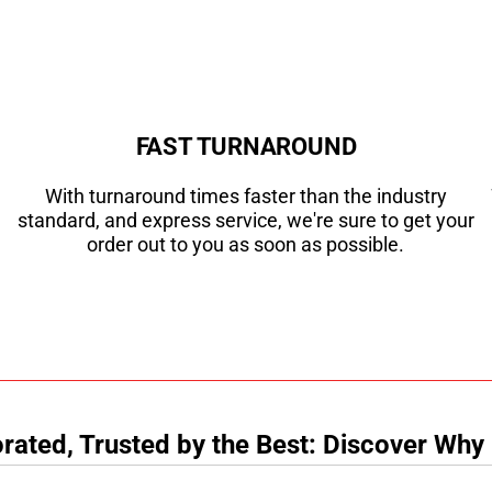
FAST TURNAROUND
With turnaround times faster than the industry
standard, and express service, we're sure to get your
order out to you as soon as possible.
ated, Trusted by the Best: Discover Why