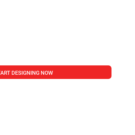
TART DESIGNING NOW