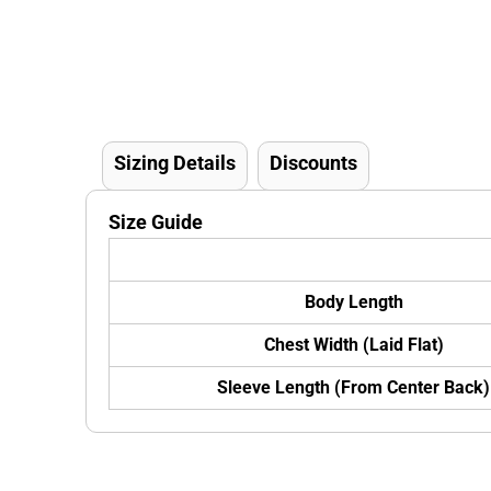
Sizing Details
Discounts
Size Guide
Body Length
Chest Width (Laid Flat)
Sleeve Length (From Center Back)