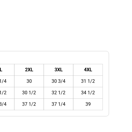
L
2XL
3XL
4XL
1/4
30
30 3/4
31 1/2
1/2
30 1/2
32 1/2
34 1/2
3/4
37 1/2
37 1/4
39