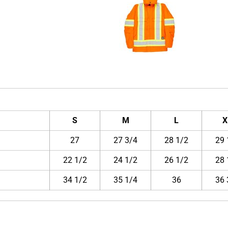
S
M
L
X
27
27 3/4
28 1/2
29 
22 1/2
24 1/2
26 1/2
28 
34 1/2
35 1/4
36
36 