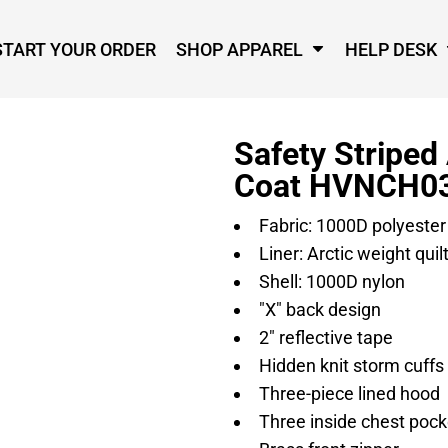
START YOUR ORDER
SHOP APPAREL
HELP DESK
Safety Striped
Coat HVNCH0
Fabric: 1000D polyester
Liner: Arctic weight quilt
Shell: 1000D nylon
"X" back design
2" reflective tape
Hidden knit storm cuffs
Three-piece lined hood
Three inside chest pock