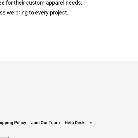
ee
for their custom apparel needs.
se we bring to every project.
ipping Policy
Join Our Team
Help Desk
=