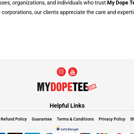
sses, organizations, and individuals who trust
My Dope T
 corporations, our clients appreciate the care and experti
Helpful Links
Refund Policy
Guarantee
Terms & Conditions
Privacy Policy
Sh