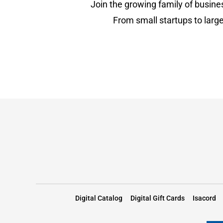
Join the growing family of busine
From small startups to large
Digital Catalog
Digital Gift Cards
Isacord