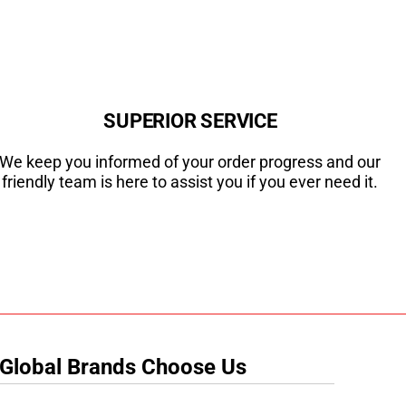
SUPERIOR SERVICE
We keep you informed of your order progress and our
friendly team is here to assist you if you ever need it.
 Global Brands Choose Us