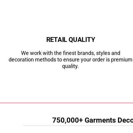
RETAIL QUALITY
We work with the finest brands, styles and
decoration methods to ensure your order is premium
quality.
750,000+ Garments Decor