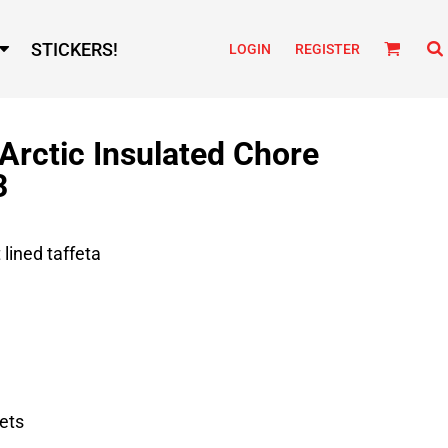
STICKERS!
LOGIN
REGISTER
 Arctic Insulated Chore
3
 lined taffeta
ets