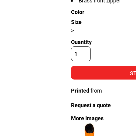
Brass front zipper
Color
Size
>
Quantity
S
Printed
from
Request a quote
More Images