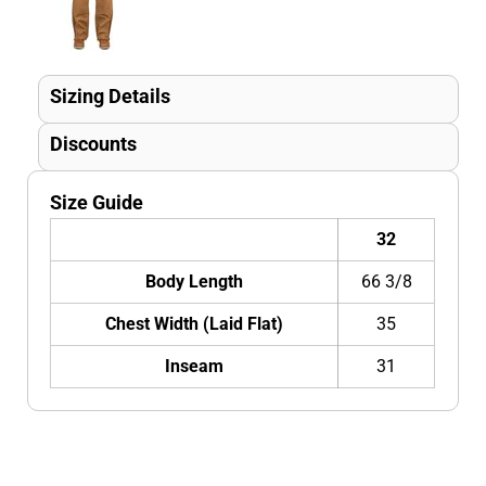
Sizing Details
Discounts
Size Guide
32
Body Length
66 3/8
Chest Width (Laid Flat)
35
Inseam
31