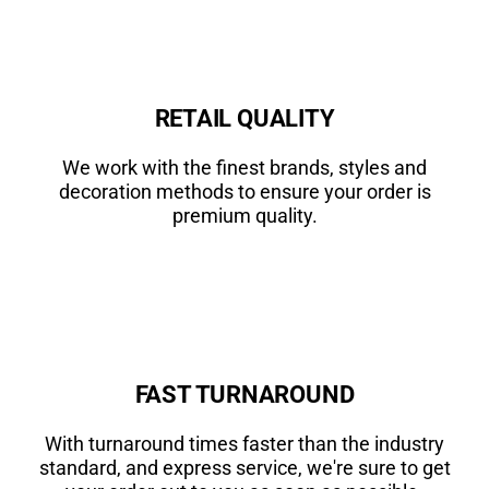
RETAIL QUALITY
We work with the finest brands, styles and
decoration methods to ensure your order is
premium quality.
FAST TURNAROUND
With turnaround times faster than the industry
standard, and express service, we're sure to get