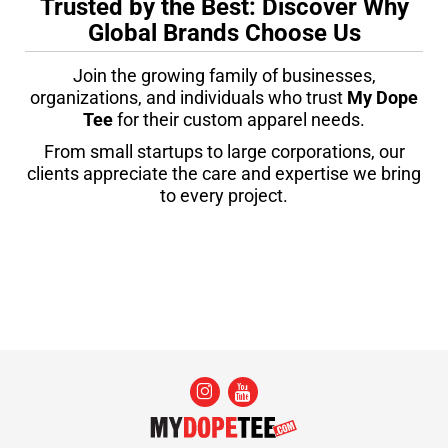
Trusted by the Best: Discover Why
Global Brands Choose Us
Join the growing family of businesses,
organizations, and individuals who trust
My Dope
Tee
for their custom apparel needs.
From small startups to large corporations, our
clients appreciate the care and expertise we bring
to every project.