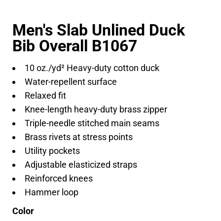
Men's Slab Unlined Duck
Bib Overall B1067
10 oz./yd² Heavy-duty cotton duck
Water-repellent surface
Relaxed fit
Knee-length heavy-duty brass zipper
Triple-needle stitched main seams
Brass rivets at stress points
Utility pockets
Adjustable elasticized straps
Reinforced knees
Hammer loop
Color