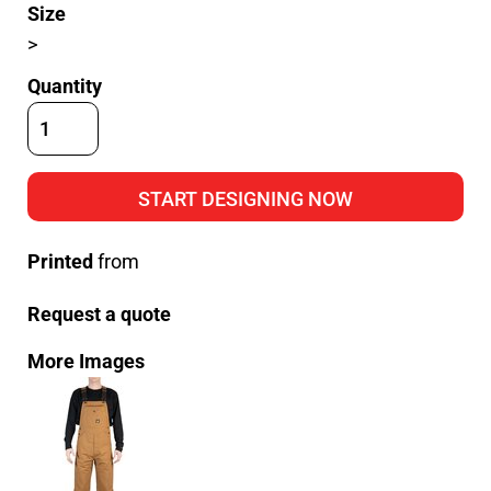
Size
>
Quantity
START DESIGNING NOW
Printed
from
Request a quote
More Images