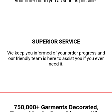
your order out to you as soon as possible.
SUPERIOR SERVICE
We keep you informed of your order progress and
our friendly team is here to assist you if you ever
need it.
750,000+ Garments Decorated,