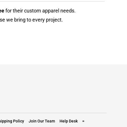
ee
for their custom apparel needs.
se we bring to every project.
ipping Policy
Join Our Team
Help Desk
=