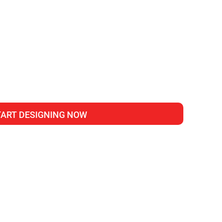
TART DESIGNING NOW