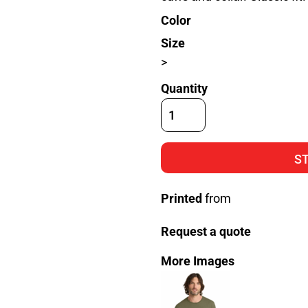
Color
Size
>
Quantity
S
Printed
from
Request a quote
More Images