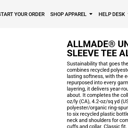
START YOUR ORDER
SHOP APPAREL
HELP DESK
ALLMADE® UN
SLEEVE TEE A
Sustainability that goes th
combines recycled polyeste
lasting softness, with the e
repurposed into every garm
layering, it delivers year-
about. It completes the col
oz/ly (CA), 4.2-oz/sq yd (
polyester/organic ring-spu
to six recycled plastic bott
neck and shoulders for comf
cuffs and collar. Classic fit.