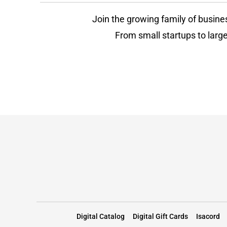
Join the growing family of busine
From small startups to large
Digital Catalog
Digital Gift Cards
Isacord