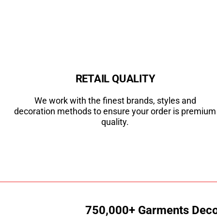
RETAIL QUALITY
We work with the finest brands, styles and
decoration methods to ensure your order is premium
quality.
750,000+ Garments Decor