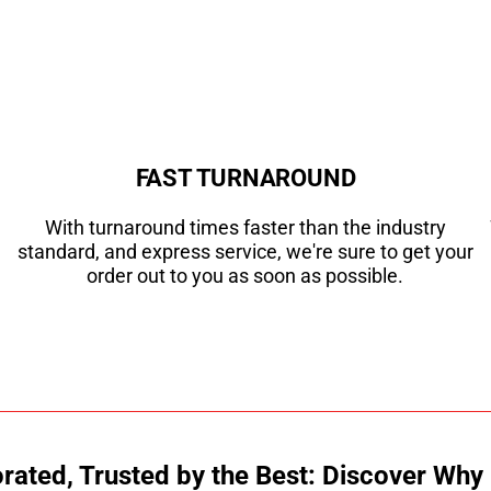
FAST TURNAROUND
With turnaround times faster than the industry
standard, and express service, we're sure to get your
order out to you as soon as possible.
ated, Trusted by the Best: Discover Why