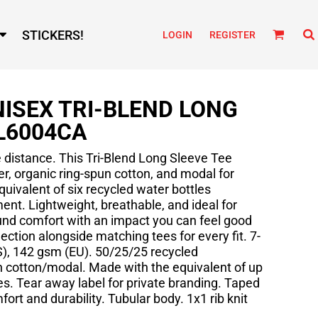
STICKERS!
LOGIN
REGISTER
ISEX TRI-BLEND LONG
L6004CA
e distance. This Tri-Blend Long Sleeve Tee
r, organic ring-spun cotton, and modal for
quivalent of six recycled water bottles
ent. Lightweight, breathable, and ideal for
round comfort with an impact you can feel good
lection alongside matching tees for every fit. 7-
US), 142 gsm (EU). 50/25/25 recycled
n cotton/modal. Made with the equivalent of up
les. Tear away label for private branding. Taped
ort and durability. Tubular body. 1x1 rib knit