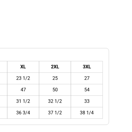
XL
2XL
3XL
23 1/2
25
27
47
50
54
31 1/2
32 1/2
33
36 3/4
37 1/2
38 1/4