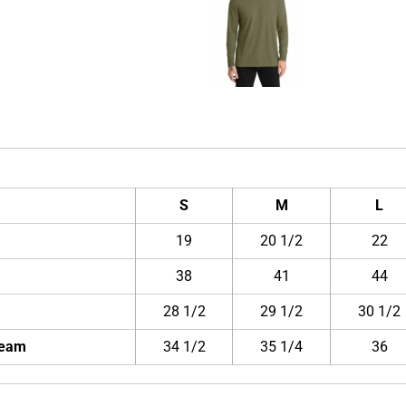
S
M
L
19
20 1/2
22
38
41
44
28 1/2
29 1/2
30 1/2
Seam
34 1/2
35 1/4
36