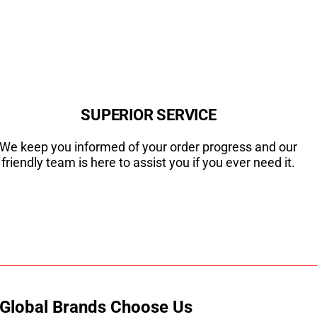
SUPERIOR SERVICE
We keep you informed of your order progress and our
friendly team is here to assist you if you ever need it.
 Global Brands Choose Us