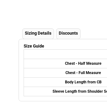
Sizing Details
Discounts
Size Guide
Chest - Half Measure
Chest - Full Measure
Body Length from CB
Sleeve Length from Shoulder 