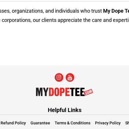
sses, organizations, and individuals who trust
My Dope T
 corporations, our clients appreciate the care and experti
Helpful Links
Refund Policy
Guarantee
Terms & Conditions
Privacy Policy
Sh