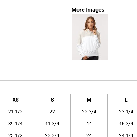
More Images
XS
S
M
L
21 1/2
22
22 3/4
23 1/4
39 1/4
41 3/4
44
46 3/4
23 1/2
23 3/4
24
24 1/4