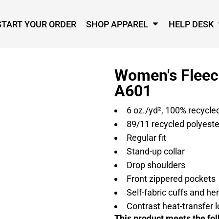
START YOUR ORDER
SHOP APPAREL
HELP DESK
Women's Fleece
A601
6
oz./yd², 100% recycle
89/11 recycled polyest
Regular fit
Stand-up collar
Drop shoulders
Front zippered pockets
Self-fabric cuffs and h
Contrast heat-transfer l
This product meets the fol