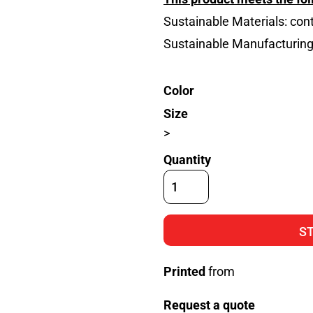
Sustainable Materials: con
Sustainable Manufacturin
Color
Size
>
Quantity
S
Printed
from
Request a quote