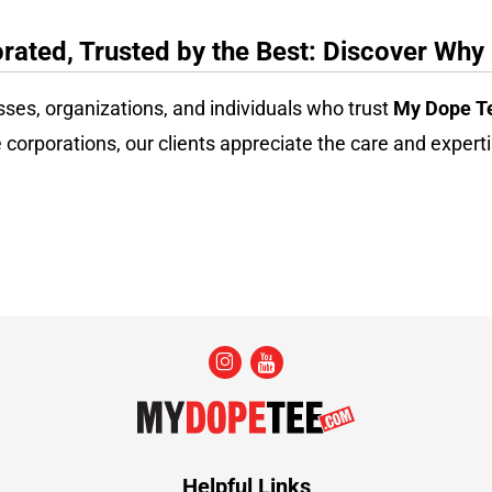
ated, Trusted by the Best: Discover Why
sses, organizations, and individuals who trust
My Dope T
 corporations, our clients appreciate the care and experti
Helpful Links