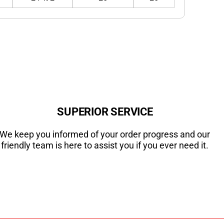
SUPERIOR SERVICE
We keep you informed of your order progress and our
friendly team is here to assist you if you ever need it.