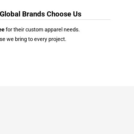
 Global Brands Choose Us
ee
for their custom apparel needs.
se we bring to every project.