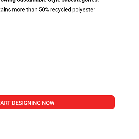
tains more than 50% recycled polyester
g
TART DESIGNING NOW