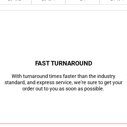
FAST TURNAROUND
With turnaround times faster than the industry
standard, and express service, we're sure to get your
order out to you as soon as possible.