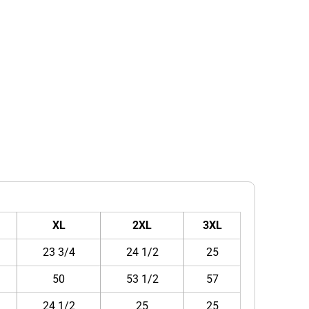
XL
2XL
3XL
23 3/4
24 1/2
25
50
53 1/2
57
24 1/2
25
25