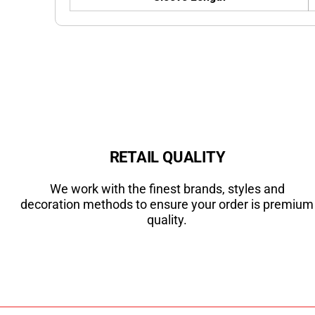
RETAIL QUALITY
We work with the finest brands, styles and
decoration methods to ensure your order is premium
quality.