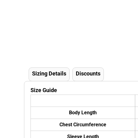
Sizing Details
Discounts
Size Guide
Body Length
Chest Circumference
Sleeve Length