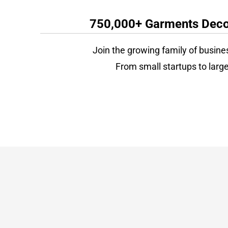
750,000+ Garments Decor
Join the growing family of busine
From small startups to large