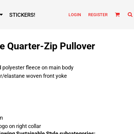
STICKERS!
LOGIN
REGISTER
 Quarter-Zip Pullover
d polyester fleece on main body
er/elastane woven front yoke
em
ogo on right collar
lowing Sustainable Style subcategories: