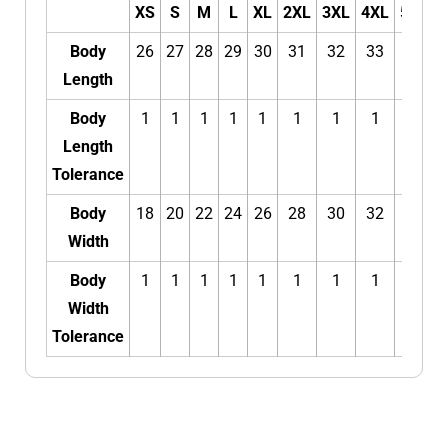
XS
S
M
L
XL
2XL
3XL
4XL
5XL
Body
26
27
28
29
30
31
32
33
34
Length
Body
1
1
1
1
1
1
1
1
1
Length
Tolerance
Body
18
20
22
24
26
28
30
32
34
Width
Body
1
1
1
1
1
1
1
1
1
Width
Tolerance