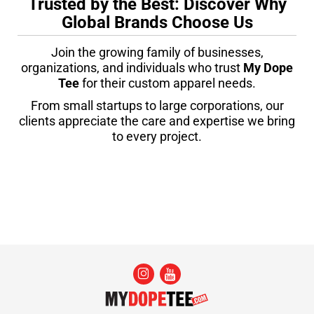
Trusted by the Best: Discover Why
Global Brands Choose Us
Join the growing family of businesses,
organizations, and individuals who trust
My Dope
Tee
for their custom apparel needs.
From small startups to large corporations, our
clients appreciate the care and expertise we bring
to every project.