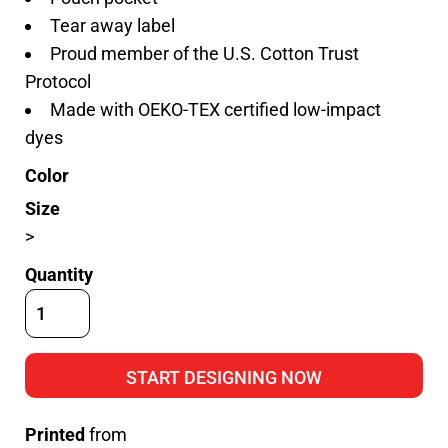
Tear away label
Proud member of the U.S. Cotton Trust
Protocol
Made with OEKO-TEX certified low-impact
dyes
Color
Size
>
Quantity
START DESIGNING NOW
Printed
from