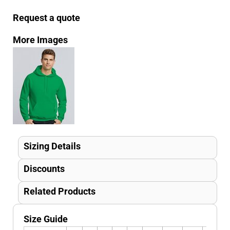
Request a quote
More Images
Sizing Details
Discounts
Related Products
Size Guide