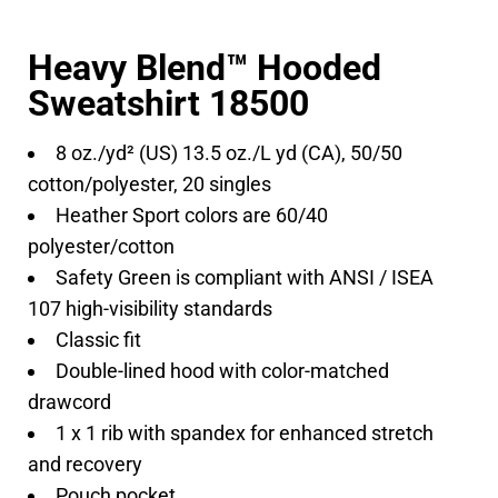
Heavy Blend™ Hooded
Sweatshirt 18500
8 oz./yd² (US) 13.5 oz./L yd (CA), 50/50
cotton/polyester, 20 singles
Heather Sport colors are 60/40
polyester/cotton
Safety Green is compliant with ANSI / ISEA
107 high-visibility standards
Classic fit
Double-lined hood with color-matched
drawcord
1 x 1 rib with spandex for enhanced stretch
and recovery
Pouch pocket