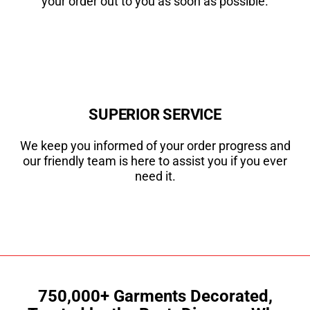
your order out to you as soon as possible.
SUPERIOR SERVICE
We keep you informed of your order progress and
our friendly team is here to assist you if you ever
need it.
750,000+ Garments Decorated,