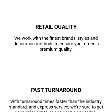
RETAIL QUALITY
We work with the finest brands, styles and
decoration methods to ensure your order is
premium quality.
FAST TURNAROUND
With turnaround times faster than the industry
standard, and express service, we're sure to get