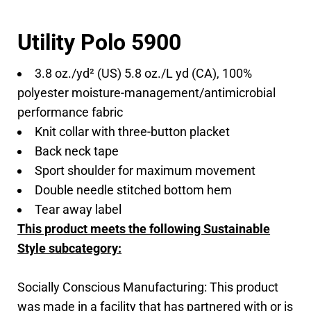
Utility Polo 5900
3.8 oz./yd² (US) 5.8 oz./L yd (CA), 100%
polyester moisture-management/antimicrobial
performance fabric
Knit collar with three-button placket
Back neck tape
Sport shoulder for maximum movement
Double needle stitched bottom hem
Tear away label
This product meets the following Sustainable
Style subcategory:
Socially Conscious Manufacturing: This product
was made in a facility that has partnered with or is