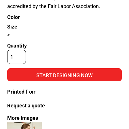
accredited by the Fair Labor Association.
Color
Size
>
Quantity
START DESIGNING NOW
Printed
from
Request a quote
More Images