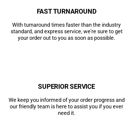
FAST TURNAROUND
With turnaround times faster than the industry
standard, and express service, we're sure to get
your order out to you as soon as possible.
SUPERIOR SERVICE
We keep you informed of your order progress and
our friendly team is here to assist you if you ever
need it.