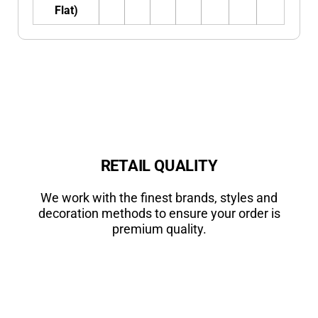
Flat)
RETAIL QUALITY
We work with the finest brands, styles and
decoration methods to ensure your order is
premium quality.