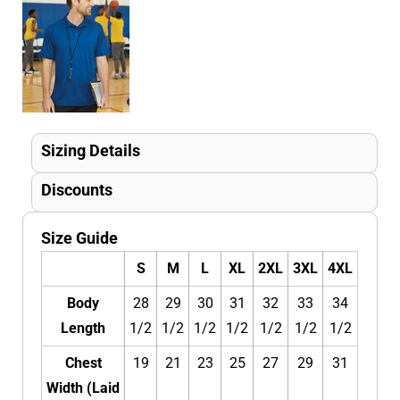
Sizing Details
Discounts
Size Guide
S
M
L
XL
2XL
3XL
4XL
Body
28
29
30
31
32
33
34
Length
1/2
1/2
1/2
1/2
1/2
1/2
1/2
Chest
19
21
23
25
27
29
31
Width (Laid