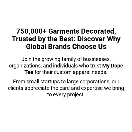
750,000+ Garments Decorated,
Trusted by the Best: Discover Why
Global Brands Choose Us
Join the growing family of businesses,
organizations, and individuals who trust
My Dope
Tee
for their custom apparel needs.
From small startups to large corporations, our
clients appreciate the care and expertise we bring
to every project.