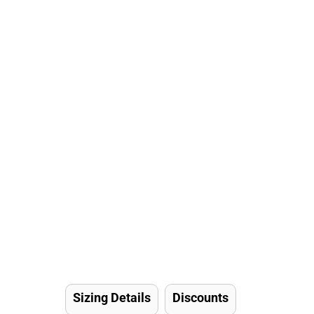
Sizing Details
Discounts