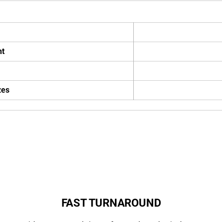
ht
zes
FAST TURNAROUND