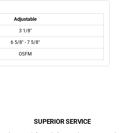
Adjustable
3 1/8"
6 5/8" - 7 5/8"
OSFM
SUPERIOR SERVICE