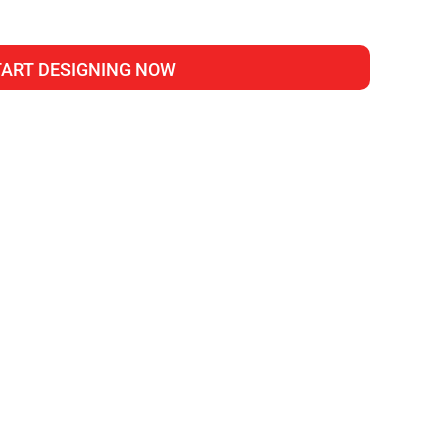
TART DESIGNING NOW