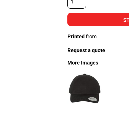
S
Printed
from
Request a quote
More Images