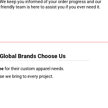
We keep you informed of your order progress and our
friendly team is here to assist you if you ever need it.
 Global Brands Choose Us
ee
for their custom apparel needs.
se we bring to every project.