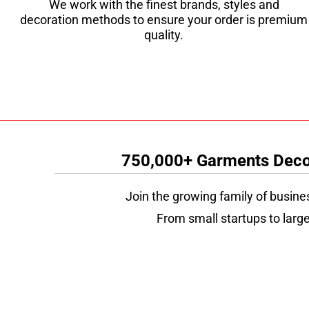
We work with the finest brands, styles and
decoration methods to ensure your order is premium
quality.
750,000+ Garments Decor
Join the growing family of busine
From small startups to large