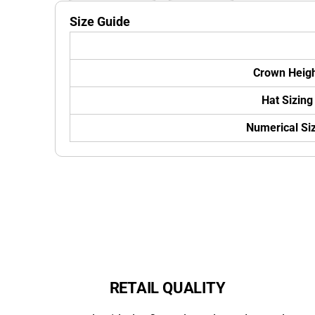
Size Guide
Crown Heig
Hat Sizing
Numerical Si
RETAIL QUALITY