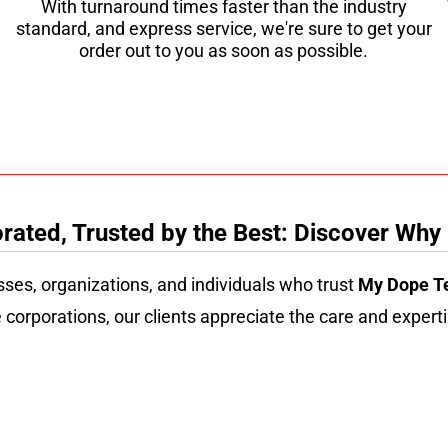
With turnaround times faster than the industry
standard, and express service, we're sure to get your
order out to you as soon as possible.
ated, Trusted by the Best: Discover Why
sses, organizations, and individuals who trust
My Dope T
 corporations, our clients appreciate the care and experti