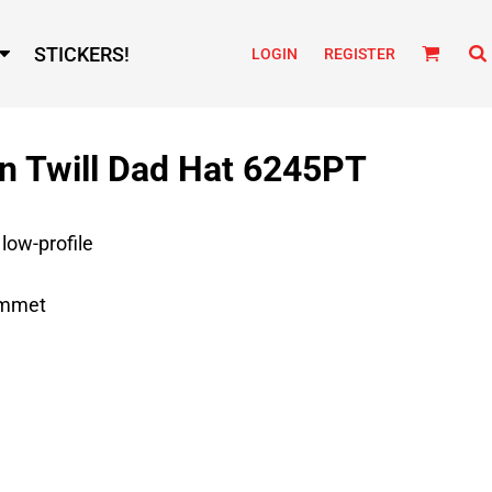
STICKERS!
LOGIN
REGISTER
n Twill Dad Hat 6245PT
 low-profile
ommet