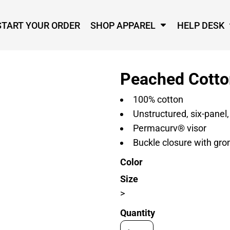
START YOUR ORDER
SHOP APPAREL
HELP DESK
Peached Cotto
100% cotton
Unstructured, six-panel,
Permacurv® visor
Buckle closure with gr
Color
Size
>
Quantity