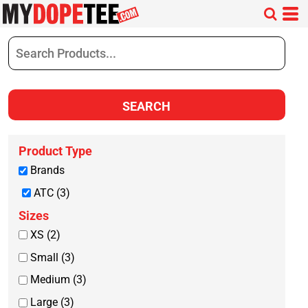
Default
Price: Lowest First
Price: Highest First
Date Added
SEARCH
Product Type
Brands
ATC (3)
Sizes
XS (2)
Small (3)
Medium (3)
Large (3)