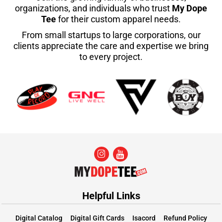
organizations, and individuals who trust
My Dope
Tee
for their custom apparel needs.
From small startups to large corporations, our
clients appreciate the care and expertise we bring
to every project.
Helpful Links
Digital Catalog
Digital Gift Cards
Isacord
Refund Policy