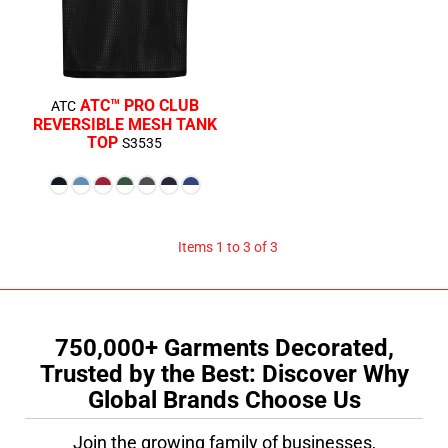
ATC™ PRO CLUB
ATC
REVERSIBLE MESH TANK
TOP
S3535
$18.89
CAD
Items 1 to 3 of 3
750,000+ Garments Decorated,
Trusted by the Best: Discover Why
Global Brands Choose Us
Join the growing family of businesses,