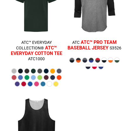
ATC™ PRO TEAM
ATC™ EVERYDAY
ATC
ATC™
BASEBALL JERSEY
COLLECTION®
S3526
EVERYDAY COTTON TEE
ATC1000
$16.86
CAD
$8.53
CAD