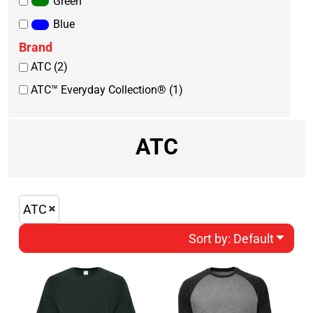
Green
Blue
Brand
ATC (2)
ATC™ Everyday Collection® (1)
ATC
ATC
Sort by: Default