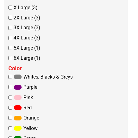
X Large (3)
2X Large (3)
3X Large (3)
4X Large (3)
5X Large (1)
6X Large (1)
Color
Whites, Blacks & Greys
Purple
Pink
Red
Orange
Yellow