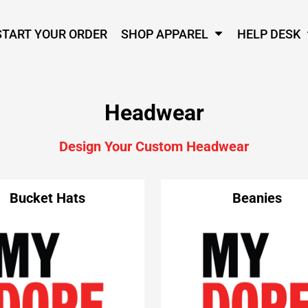
START YOUR ORDER
SHOP APPAREL
HELP DESK
Headwear
Design Your Custom Headwear
Bucket Hats
Beanies