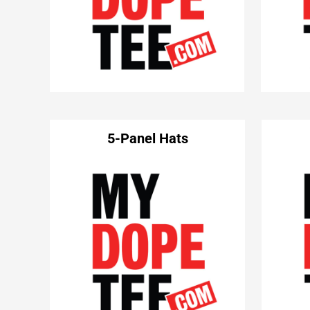
5-Panel Hats