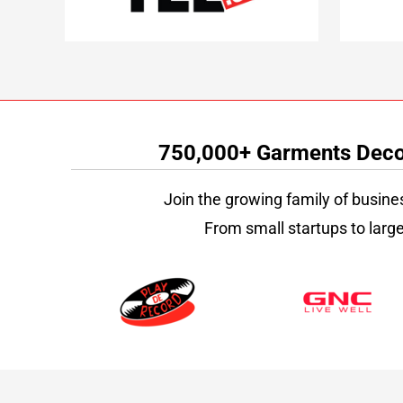
750,000+ Garments Decor
Join the growing family of busine
From small startups to large