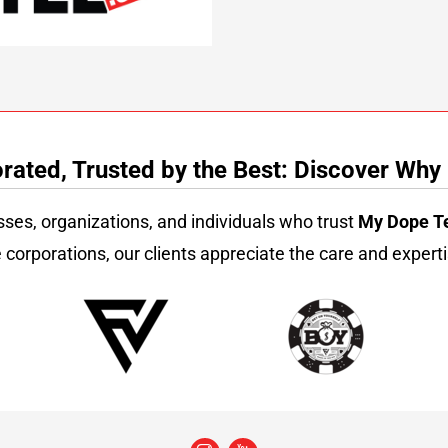
ated, Trusted by the Best: Discover Why
sses, organizations, and individuals who trust
My Dope T
 corporations, our clients appreciate the care and experti