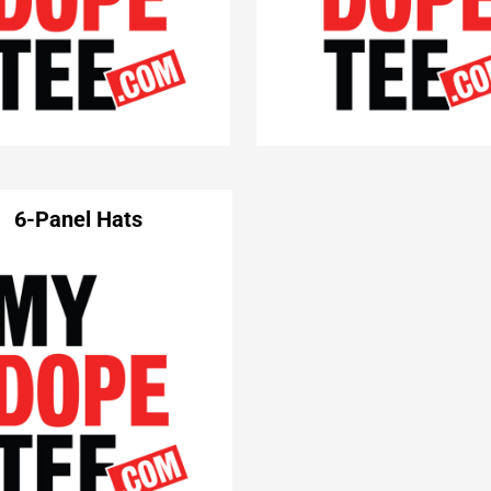
6-Panel Hats