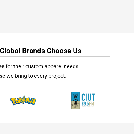
 Global Brands Choose Us
ee
for their custom apparel needs.
se we bring to every project.