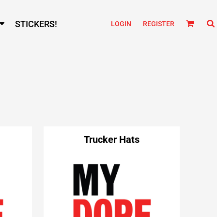
STICKERS!
LOGIN
REGISTER
Trucker Hats