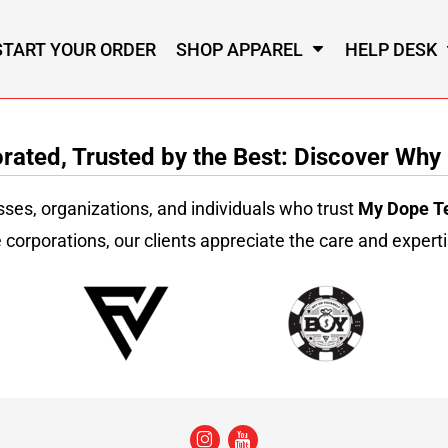
START YOUR ORDER
SHOP APPAREL
HELP DESK
ated, Trusted by the Best: Discover Why
sses, organizations, and individuals who trust
My Dope T
 corporations, our clients appreciate the care and experti