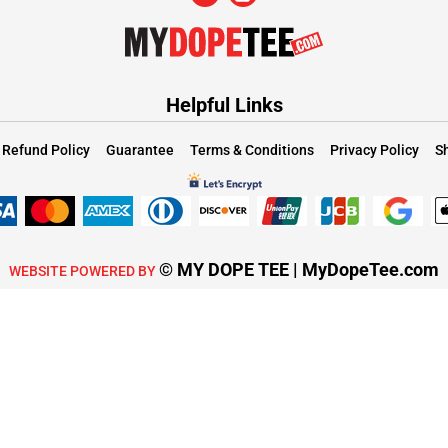
Helpful Links
Refund Policy
Guarantee
Terms & Conditions
Privacy Policy
Sh
© MY DOPE TEE | MyDopeTee.com
WEBSITE POWERED BY