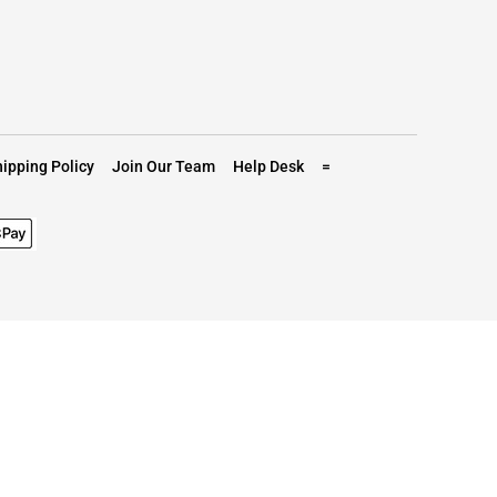
ipping Policy
Join Our Team
Help Desk
=