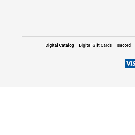
Digital Catalog
Digital Gift Cards
Isacord