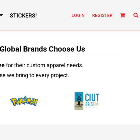
STICKERS!
LOGIN
REGISTER
 Global Brands Choose Us
ee
for their custom apparel needs.
se we bring to every project.