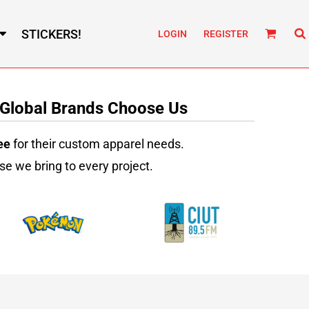
STICKERS!
LOGIN
REGISTER
 Global Brands Choose Us
ee
for their custom apparel needs.
se we bring to every project.