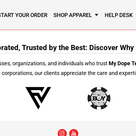
START YOUR ORDER
SHOP APPAREL
HELP DESK
ated, Trusted by the Best: Discover Why
sses, organizations, and individuals who trust
My Dope T
 corporations, our clients appreciate the care and experti