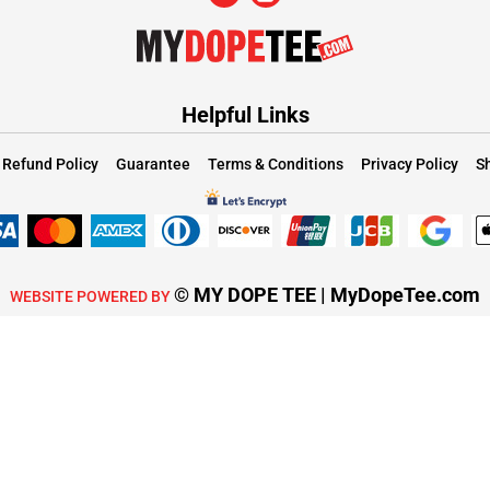
Helpful Links
Refund Policy
Guarantee
Terms & Conditions
Privacy Policy
Sh
© MY DOPE TEE | MyDopeTee.com
WEBSITE POWERED BY