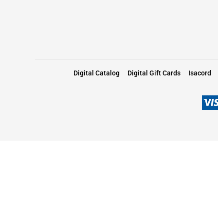
Digital Catalog
Digital Gift Cards
Isacord