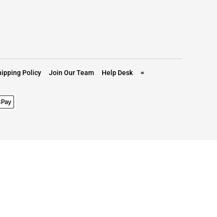
ipping Policy
Join Our Team
Help Desk
=