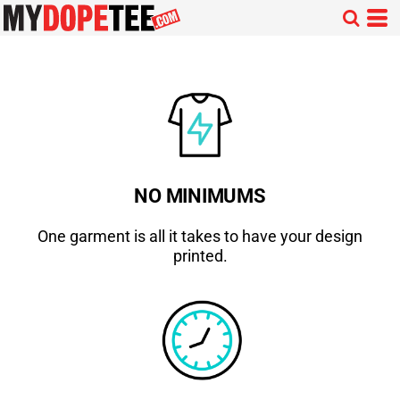
NO MINIMUMS
One garment is all it takes to have your design
printed.