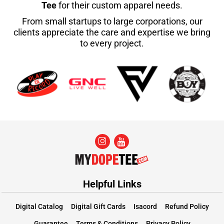
Tee
for their custom apparel needs.
From small startups to large corporations, our
clients appreciate the care and expertise we bring
to every project.
Helpful Links
Digital Catalog
Digital Gift Cards
Isacord
Refund Policy
Guarantee
Terms & Conditions
Privacy Policy