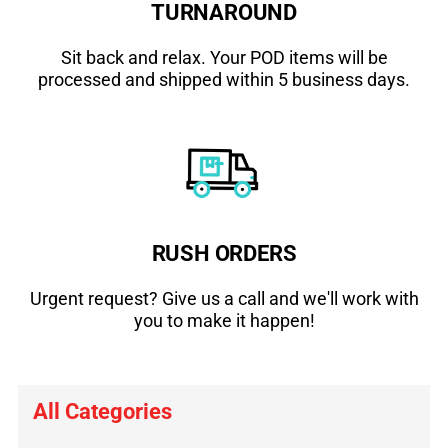
TURNAROUND
Sit back and relax. Your POD items will be
processed and shipped within 5 business days.
RUSH ORDERS
Urgent request? Give us a call and we'll work with
you to make it happen!
All Categories