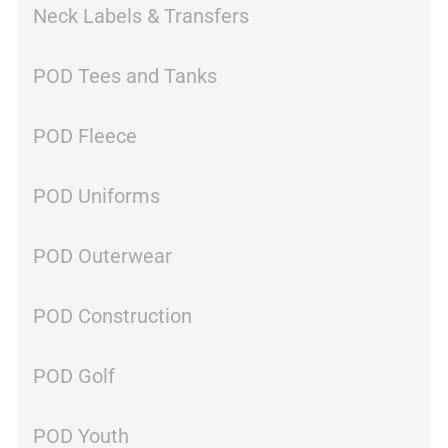
Neck Labels & Transfers
POD Tees and Tanks
POD Fleece
POD Uniforms
POD Outerwear
POD Construction
POD Golf
POD Youth