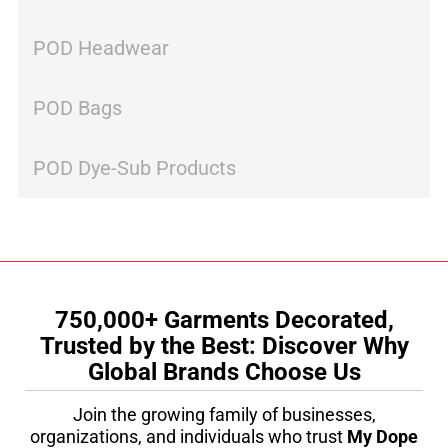
POD Headwear
POD Bags
POD Dye-Sub Products
750,000+ Garments Decorated,
Trusted by the Best: Discover Why
Global Brands Choose Us
Join the growing family of businesses,
organizations, and individuals who trust
My Dope